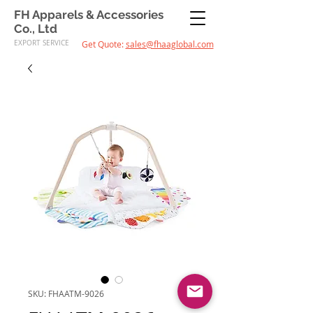
FH Apparels & Accessories
Co., Ltd
EXPORT SERVICE
Get Quote:
sales@fhaaglobal.com
SKU: FHAATM-9026