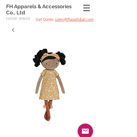
FH Apparels & Accessories
Co., Ltd
EXPORT SERVICE
Get Quote:
sales@fhaaglobal.com