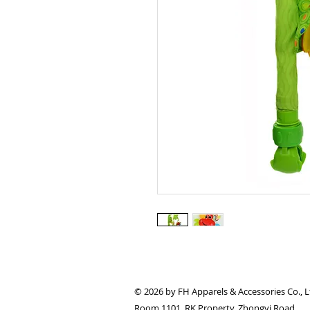
© 2026 by FH Apparels & Accessories Co., L
Room 1101, RK Property, Zhongyi Road