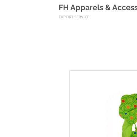
FH Apparels & Accesso
EXPORT SERVICE