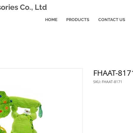
ries Co., Ltd
HOME
PRODUCTS
CONTACT US
FHAAT-817
SKU: FHAAT-8171