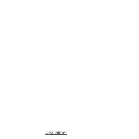
Disclaimer