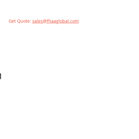
Get Quote:
sales@fhaaglobal.com
1