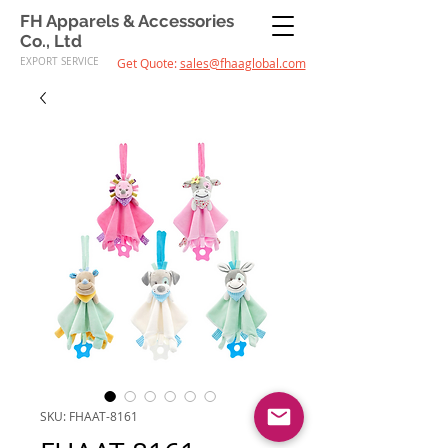
FH Apparels & Accessories
Co., Ltd
EXPORT SERVICE
Get Quote:
sales@fhaaglobal.com
SKU: FHAAT-8161