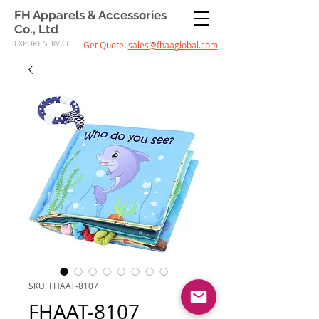
FH Apparels & Accessories
Co., Ltd
EXPORT SERVICE
Get Quote:
sales@fhaaglobal.com
SKU: FHAAT-8107
FHAAT-8107