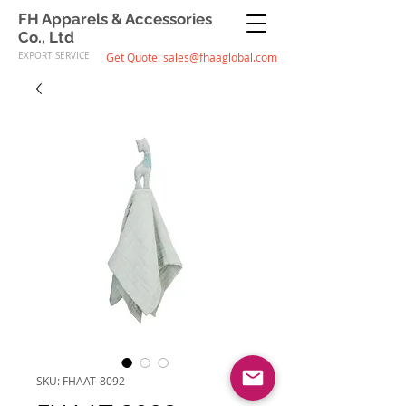
FH Apparels & Accessories
Co., Ltd
EXPORT SERVICE
Get Quote:
sales@fhaaglobal.com
SKU: FHAAT-8092