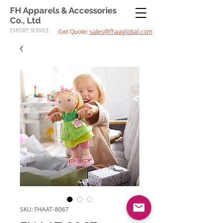
FH Apparels & Accessories
Co., Ltd
EXPORT SERVICE
Get Quote:
sales@fhaaglobal.com
SKU: FHAAT-8067