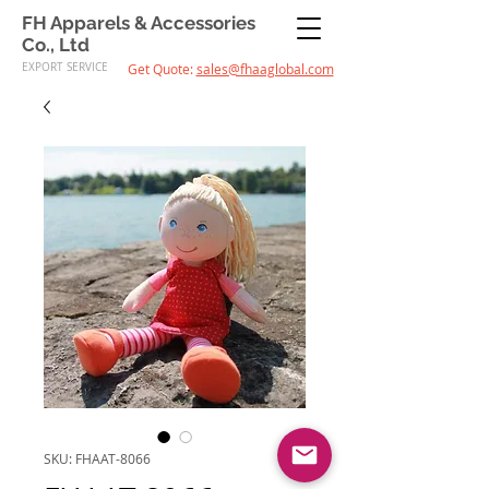
FH Apparels & Accessories
Co., Ltd
EXPORT SERVICE
Get Quote:
sales@fhaaglobal.com
SKU: FHAAT-8066