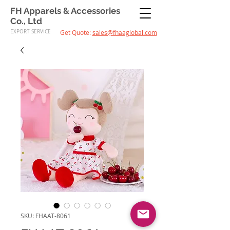
FH Apparels & Accessories
Co., Ltd
EXPORT SERVICE
Get Quote:
sales@fhaaglobal.com
SKU: FHAAT-8061