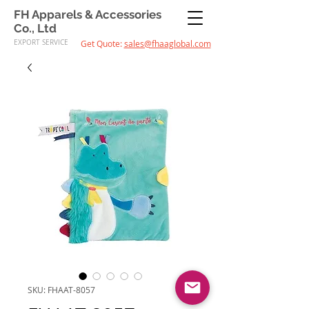
FH Apparels & Accessories
Co., Ltd
EXPORT SERVICE
Get Quote:
sales@fhaaglobal.com
SKU: FHAAT-8057