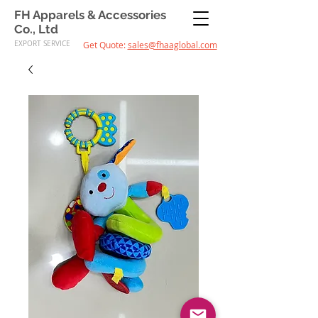
FH Apparels & Accessories
Co., Ltd
EXPORT SERVICE
Get Quote:
sales@fhaaglobal.com