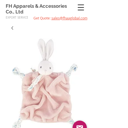
FH Apparels & Accessories
Co., Ltd
EXPORT SERVICE
Get Quote:
sales@fhaaglobal.com