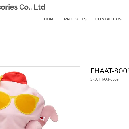
ries Co., Ltd
HOME
PRODUCTS
CONTACT US
FHAAT-800
SKU: FHAAT-8009