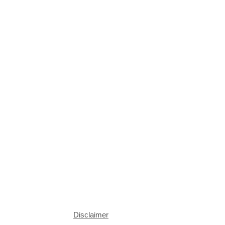
Disclaimer