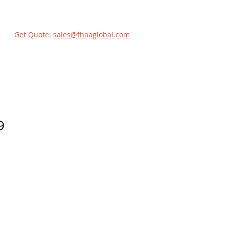
Get Quote:
sales@fhaaglobal.com
9