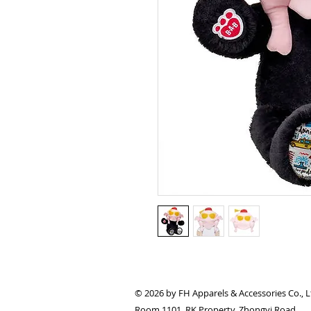
© 2026 by FH Apparels & Accessories Co., L
Room 1101, RK Property, Zhongyi Road