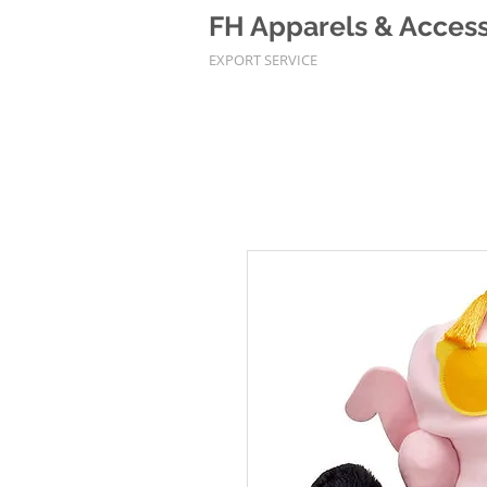
FH Apparels & Accesso
EXPORT SERVICE