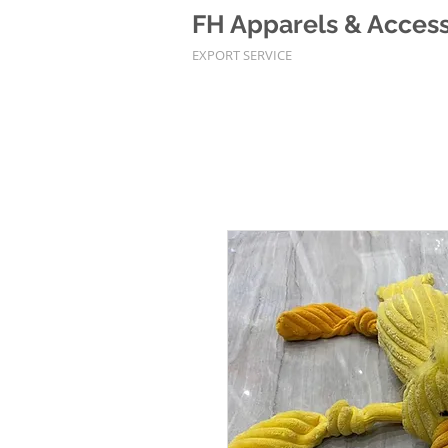
FH Apparels & Accesso
EXPORT SERVICE