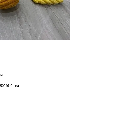
td.
450046, China