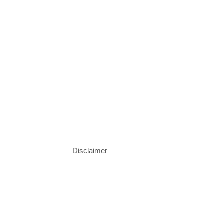
Disclaimer