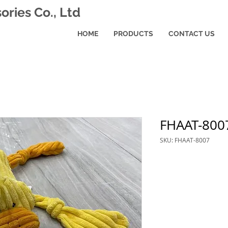
ries Co., Ltd
HOME
PRODUCTS
CONTACT US
FHAAT-800
SKU: FHAAT-8007