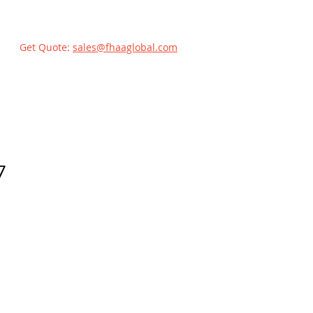
Get Quote:
sales@fhaaglobal.com
7