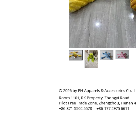
© 2026 by FH Apparels & Accessories Co., L
Room 1101, RK Property, Zhongyi Road
Pilot Free Trade Zone, Zhengzhou, Henan 
+86-371-5502 5578 +86-177 2975 6611