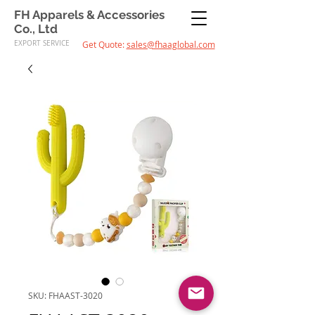
FH Apparels & Accessories
Co., Ltd
EXPORT SERVICE
Get Quote:
sales@fhaaglobal.com
SKU: FHAAST-3020