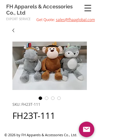
FH Apparels & Accessories
Co., Ltd
EXPORT SERVICE
Get Quote:
sales@fhaaglobal.com
SKU: FH23T-111
FH23T-111
© 2026 by FH Apparels & Accessories Co., Ltd.