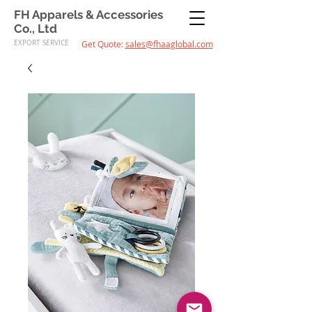
FH Apparels & Accessories
Co., Ltd
EXPORT SERVICE
Get Quote:
sales@fhaaglobal.com