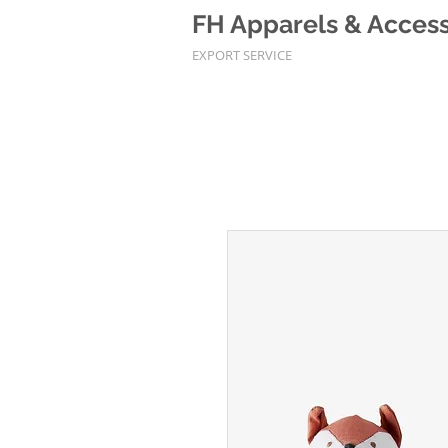
FH Apparels & Accesso
EXPORT SERVICE