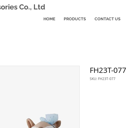
ries Co., Ltd
HOME
PRODUCTS
CONTACT US
FH23T-077
SKU: FH23T-077