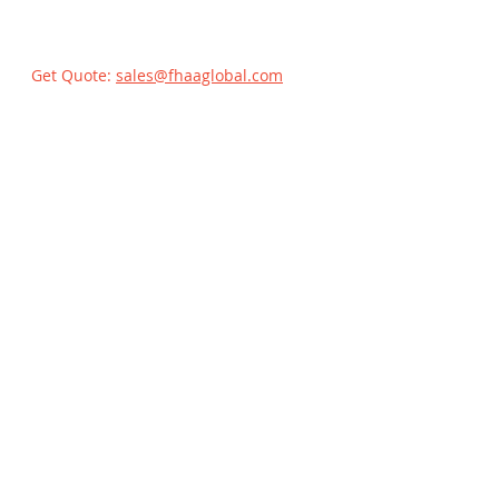
Get Quote:
sales@fhaaglobal.com