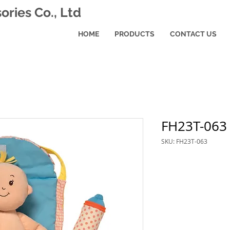
ries Co., Ltd
HOME
PRODUCTS
CONTACT US
FH23T-063
SKU: FH23T-063