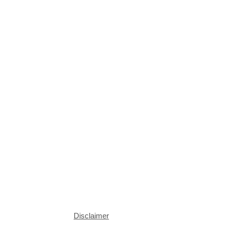
Disclaimer