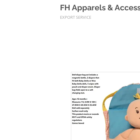
FH Apparels & Accesso
EXPORT SERVICE