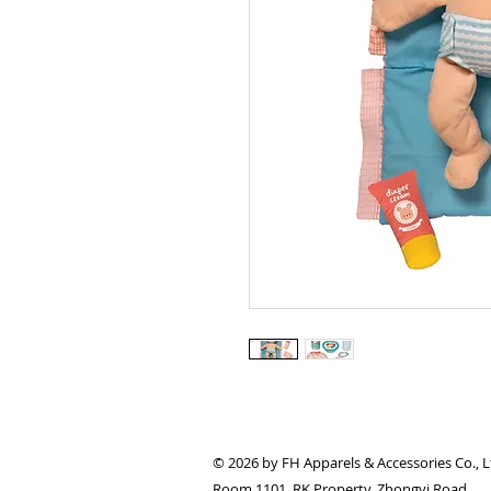
© 2026 by FH Apparels & Accessories Co., L
Room 1101, RK Property, Zhongyi Road