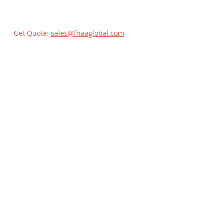
Get Quote:
sales@fhaaglobal.com