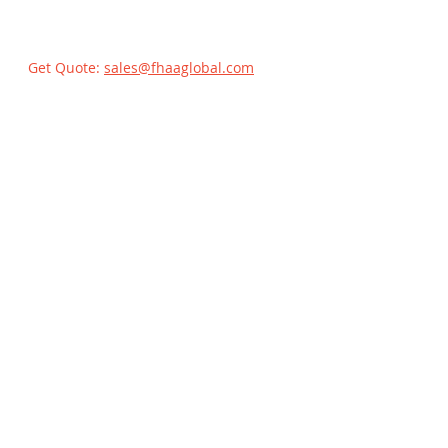
Get Quote:
sales@fhaaglobal.com