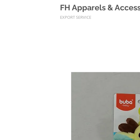
FH Apparels & Accesso
EXPORT SERVICE