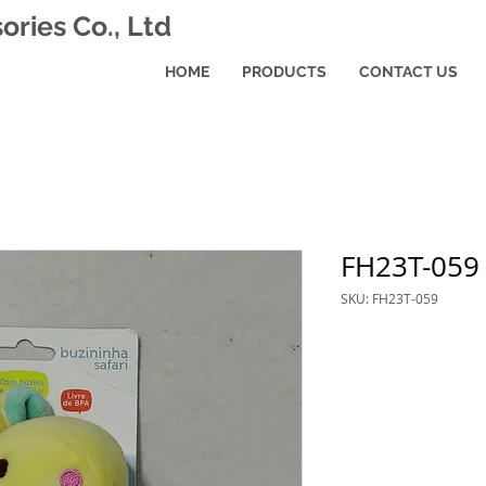
ries Co., Ltd
HOME
PRODUCTS
CONTACT US
FH23T-059
SKU: FH23T-059