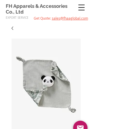
FH Apparels & Accessories
Co., Ltd
EXPORT SERVICE
Get Quote:
sales@fhaaglobal.com