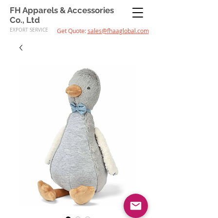
FH Apparels & Accessories
Co., Ltd
EXPORT SERVICE
Get Quote:
sales@fhaaglobal.com