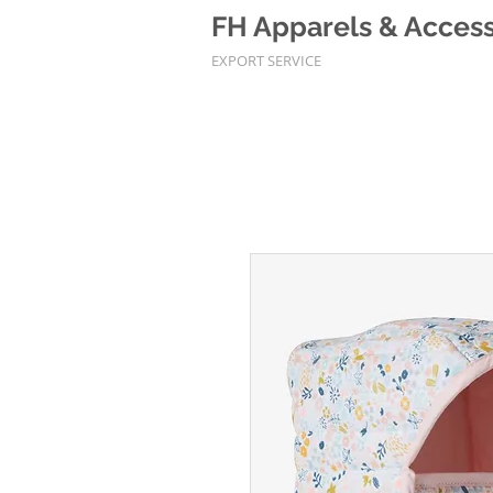
FH Apparels & Accesso
EXPORT SERVICE