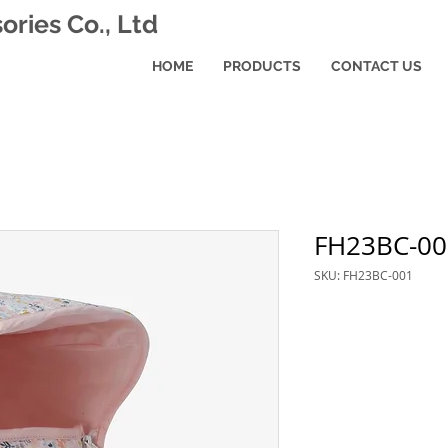
ries Co., Ltd
HOME
PRODUCTS
CONTACT US
FH23BC-00
SKU: FH23BC-001