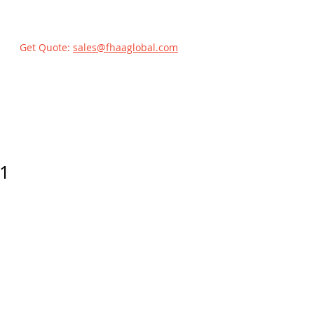
Get Quote:
sales@fhaaglobal.com
1