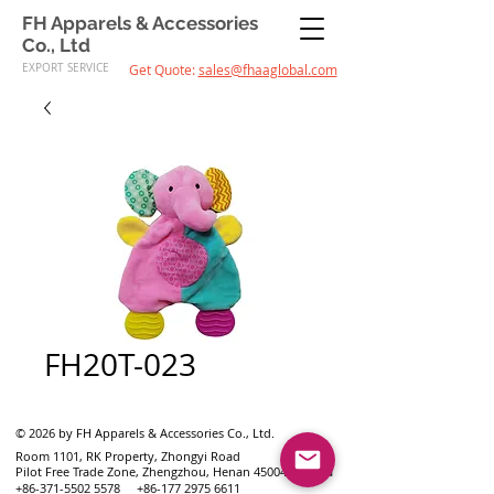
FH Apparels & Accessories
Co., Ltd
EXPORT SERVICE
Get Quote:
sales@fhaaglobal.com
FH20T-023
© 2026 by FH Apparels & Accessories Co., Ltd.
Room 1101, RK Property, Zhongyi Road
Pilot Free Trade Zone, Zhengzhou, Henan 450046, China
+86-371-5502 5578
+86-177 2975 6611