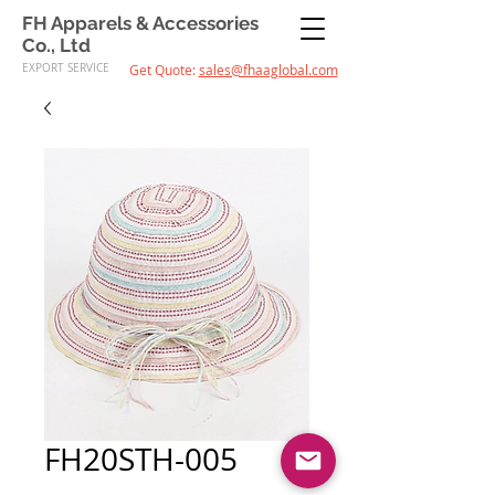
FH Apparels & Accessories
Co., Ltd
EXPORT SERVICE
Get Quote:
sales@fhaaglobal.com
FH20STH-005