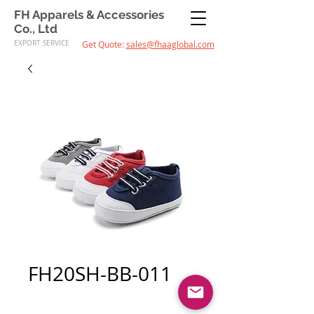
FH Apparels & Accessories
Co., Ltd
EXPORT SERVICE
Get Quote:
sales@fhaaglobal.com
FH20SH-BB-011