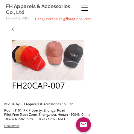
FH Apparels & Accessories
Co., Ltd
EXPORT SERVICE
Get Quote:
sales@fhaaglobal.com
FH20CAP-007
© 2026 by FH Apparels & Accessories Co., Ltd.
Room 1101, RK Property, Zhongyi Road
Pilot Free Trade Zone, Zhengzhou, Henan 450046, China
+86-371-5502 5578
+86-177 2975 6611
Disclaimer