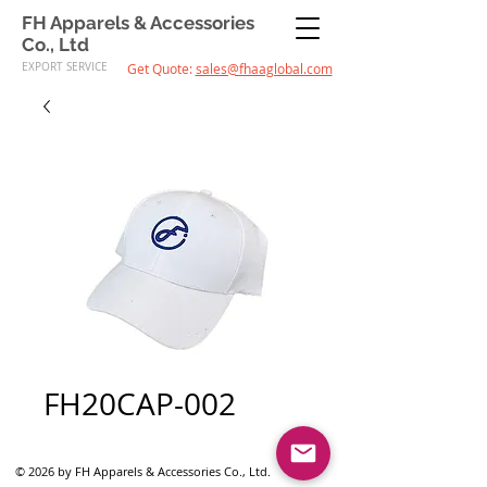
FH Apparels & Accessories
Co., Ltd
EXPORT SERVICE
Get Quote:
sales@fhaaglobal.com
FH20CAP-002
© 2026 by FH Apparels & Accessories Co., Ltd.